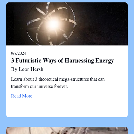
9/8/2024
3 Futuristic Ways of Harnessing Energy
By Leor Hersh
Learn about 3 theoretical mega-structures that can
transform our universe forever.
Read More