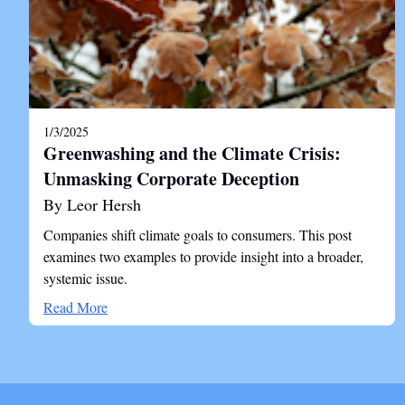
1/3/2025
Greenwashing and the Climate Crisis:
Unmasking Corporate Deception
By Leor Hersh
Companies shift climate goals to consumers. This post
examines two examples to provide insight into a broader,
systemic issue.
Read More