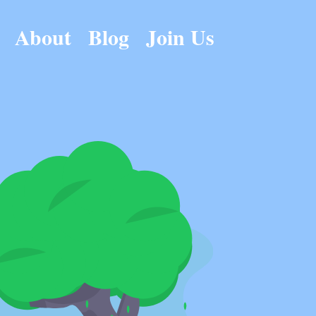
About
Blog
Join Us