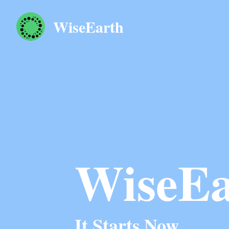
WiseEarth
WiseEa
It Starts Now