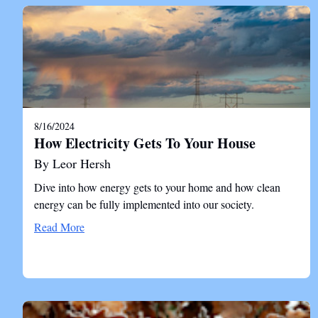
8/16/2024
How Electricity Gets To Your House
By Leor Hersh
Dive into how energy gets to your home and how clean
energy can be fully implemented into our society.
Read More