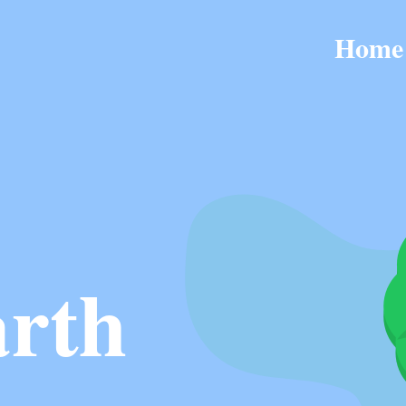
Home
rth