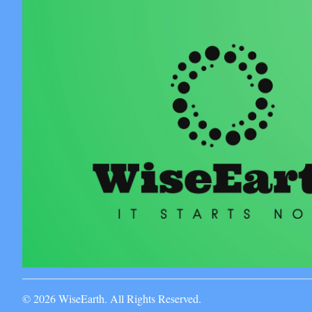
© 2026 WiseEarth. All Rights Reserved.