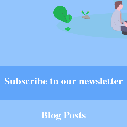
Subscribe to our newsletter
Blog Posts