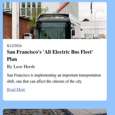
8/12/2024
San Francisco's 'All Electric Bus Fleet'
Plan
By Leor Hersh
San Francisco is implementing an important transportation
shift, one that can affect the citizens of the city.
Read More