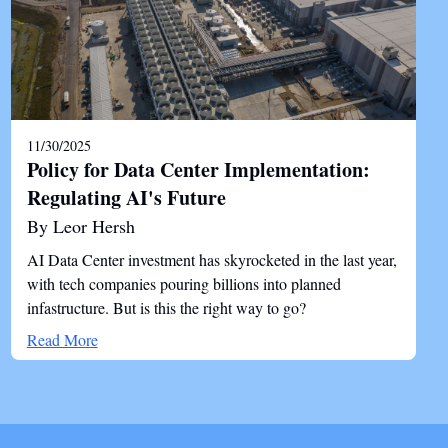
11/30/2025
Policy for Data Center Implementation:
Regulating AI's Future
By Leor Hersh
AI Data Center investment has skyrocketed in the last year,
with tech companies pouring billions into planned
infastructure. But is this the right way to go?
Read More