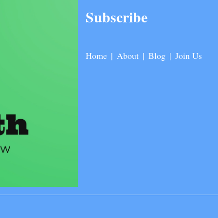
Subscribe
Home
|
About
|
Blog
|
Join Us