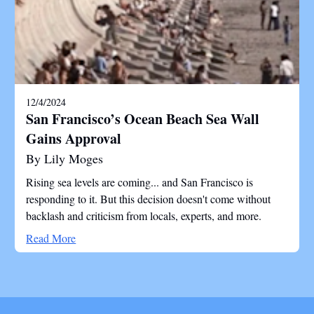
12/4/2024
San Francisco’s Ocean Beach Sea Wall
Gains Approval
By Lily Moges
Rising sea levels are coming... and San Francisco is
responding to it. But this decision doesn't come without
backlash and criticism from locals, experts, and more.
Read More